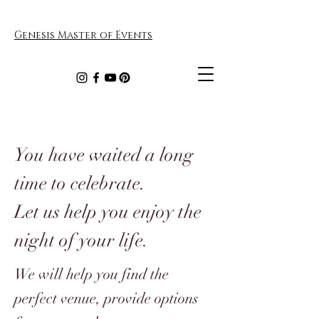
Genesis Master of Events
You have waited a long
time to celebrate.
Let us help you enjoy the
night of your life.
We will help you find the
perfect venue, provide options