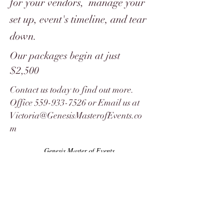
for your vendors, manage your
set up, event's timeline, and tear
down.
Our packages begin at just
$2,500
Contact us today to find out more.
Office
559-933-7526
or Email us at
Victoria@GenesisMasterofEvents.co
m
Genesis Master of Events
8839 N. Cedar Suite 64 Fresno CA 93720
10601 S. Western Ave Suite 123
Oklahoma City, OK 73170
Email:
Amelia
@genesismasterofevents.com
Phone & Text:
559-933-7526