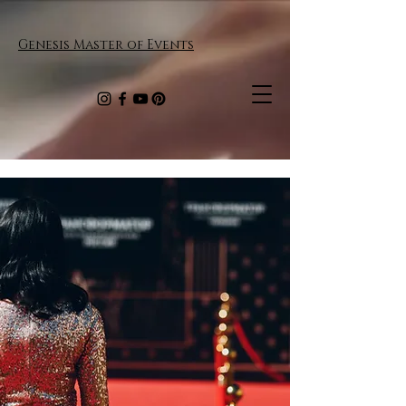
Genesis Master of Events