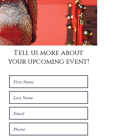
Tell us more about
your upcoming event!