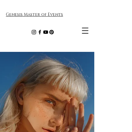
Genesis Master of Events