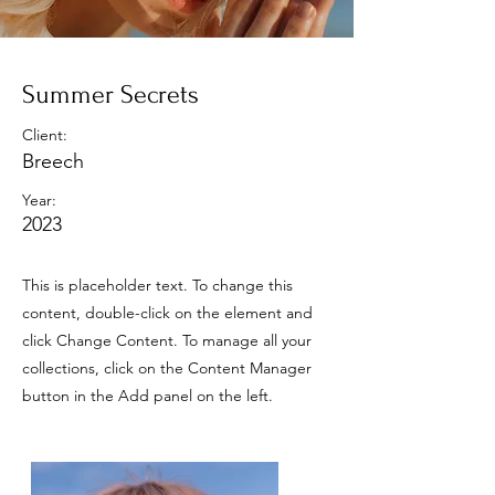
Summer Secrets
Client:
Breech
Year:
2023
This is placeholder text. To change this
content, double-click on the element and
click Change Content. To manage all your
collections, click on the Content Manager
button in the Add panel on the left.