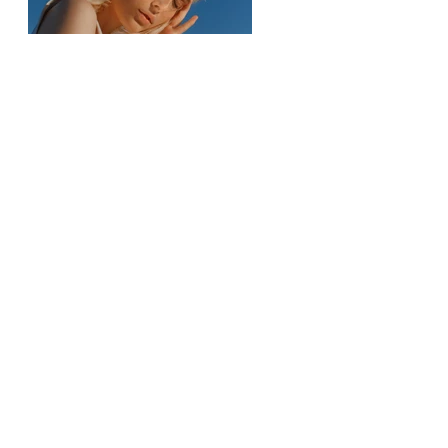
Previous
Next
Genesis Master of Events
8839 N. Cedar Suite 64 Fresno CA 93720
10601 S. Western Ave Suite 123
Oklahoma City, OK 73170
Email:
Amelia
@genesismasterofevents.com
Phone & Text:
559-933-7526