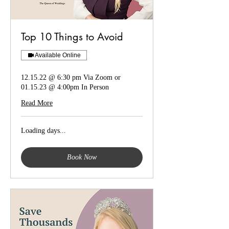
Top 10 Things to Avoid
Available Online
12.15.22 @ 6:30 pm Via Zoom or
01.15.23 @ 4:00pm In Person
Read More
Loading days...
Book Now