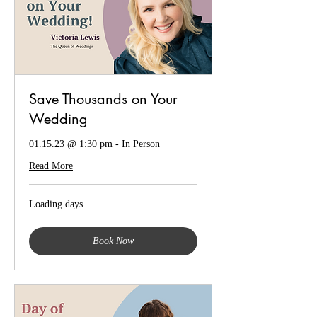
Save Thousands on Your
Wedding
01.15.23 @ 1:30 pm - In Person
Read More
Loading days...
Book Now