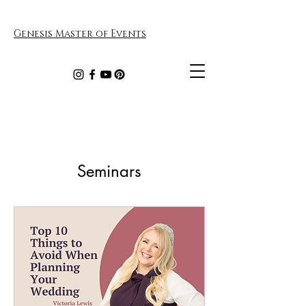
Genesis Master of Events
Seminars