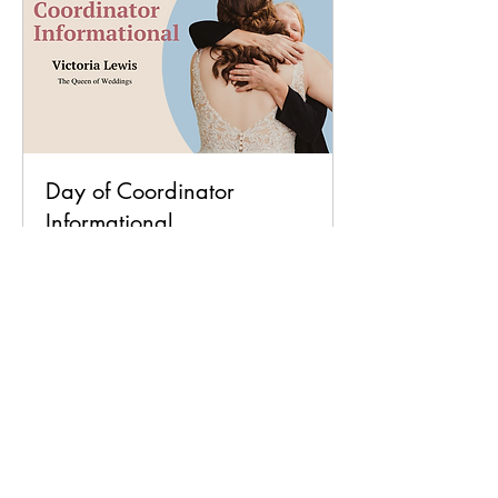
Day of Coordinator
Informational
Available Online
12.14.22 @ 6:30 pm - Zoom or 01.22.23
@ 2:00 pm - In Person
Read More
Loading days...
Book Now