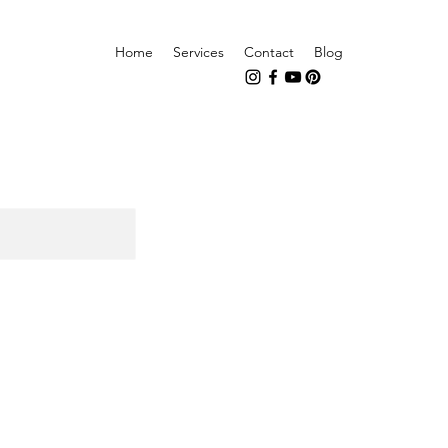
Home
Services
Contact
Blog