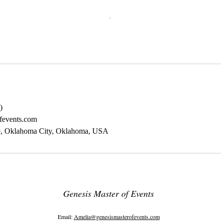
)
fevents.com
e, Oklahoma City, Oklahoma, USA
Genesis Master of Events
8839 N. Cedar Suite 64 Fresno CA 93720
Email:
Amelia
@genesismasterofevents.com
10601 S. Western Ave Suite 123