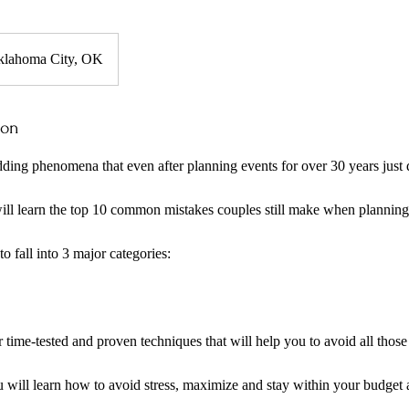
klahoma City, OK
ion
ding phenomena that even after planning events for over 30 years just
will learn the top 10 common mistakes couples still make when planning
o fall into 3 major categories:
er time-tested and proven techniques that will help you to avoid all th
u will learn how to avoid stress, maximize and stay within your budge
.