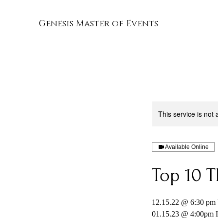
Genesis Master of Events
This service is not 
Available Online
Top 10 T
12.15.22 @ 6:30 pm
01.15.23 @ 4:00pm I