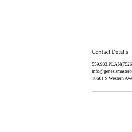
Contact Details
559.933.PLAN(7526
info@genesismastero
10601 S Western Av