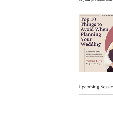
Upcoming Sessi