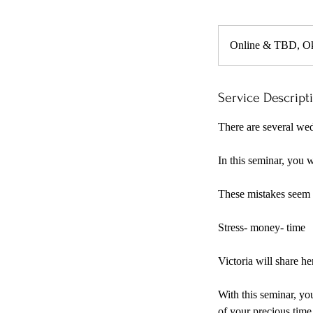
Online & TBD, O
Service Descript
There are several wed
In this seminar, you 
These mistakes seem t
Stress- money- time
Victoria will share h
With this seminar, yo
of your precious time