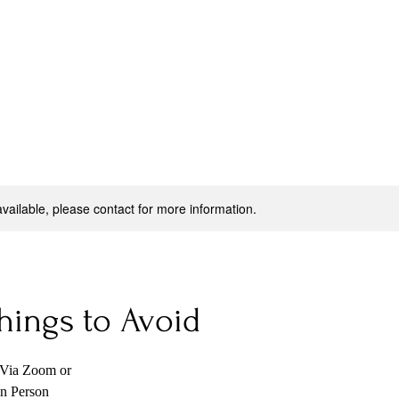
available, please contact for more information.
hings to Avoid
 Via Zoom or
n Person