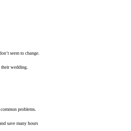
 don’t seem to change.
 their wedding.
ose common problems.
t and save many hours