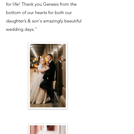
for life! Thank you Genesis from the
bottom of our hearts for both our
daughter’s & son's amazingly beautiful
wedding days."