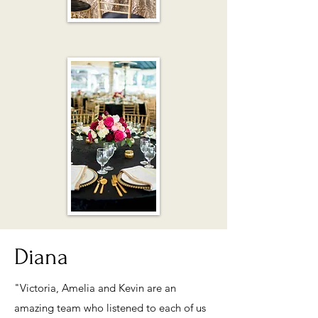
Diana
"Victoria, Amelia and Kevin are an
amazing team who listened to each of us