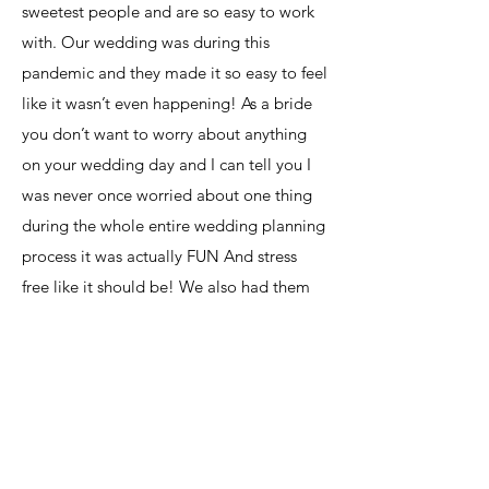
sweetest people and are so easy to work
with. Our wedding was during this
pandemic and they made it so easy to feel
like it wasn’t even happening! As a bride
you don’t want to worry about anything
on your wedding day and I can tell you I
was never once worried about one thing
during the whole entire wedding planning
process it was actually FUN And stress
free like it should be! We also had them
do our flowers and I can’t tell you how
many people asked who did my flowers
because they were that beautiful! I
definatly recommend Genesis Master of
Events to anyone that wants a stress free
wedding planning process. They made it