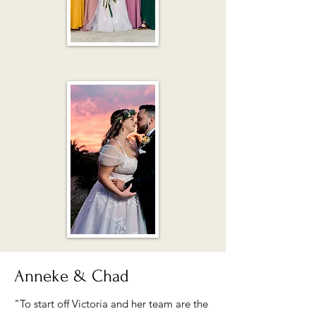
Anneke & Chad
"To start off Victoria and her team are the