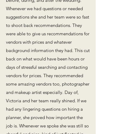
before, during, and after the wedding.
Whenever we had questions or needed
suggestions she and her team were so fast
to shoot back recommendations. They
were able to give us recommendations for
vendors with prices and whatever
background information they had. This cut
back on what would have been hours or
days of stressful searching and contacting
vendors for prices. They recommended
some amazing vendors too, photographer
and makeup artist especially. Day of,
Victoria and her team really shined. If we
had any lingering questions on hiring a
planner, she proved how important the
job is. Whenever we spoke she was still so