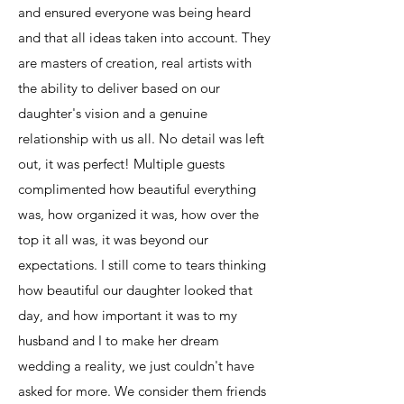
and ensured everyone was being heard
and that all ideas taken into account. They
are masters of creation, real artists with
the ability to deliver based on our
daughter's vision and a genuine
relationship with us all. No detail was left
out, it was perfect! Multiple guests
complimented how beautiful everything
was, how organized it was, how over the
top it all was, it was beyond our
expectations. I still come to tears thinking
how beautiful our daughter looked that
day, and how important it was to my
husband and I to make her dream
wedding a reality, we just couldn't have
asked for more. We consider them friends