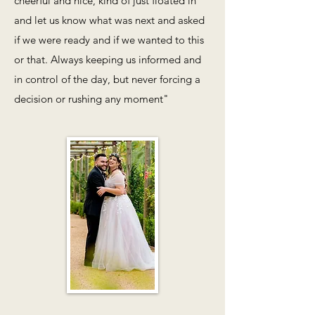
cheerful and nice, kind of just floated in
and let us know what was next and asked
if we were ready and if we wanted to this
or that. Always keeping us informed and
in control of the day, but never forcing a
decision or rushing any moment"