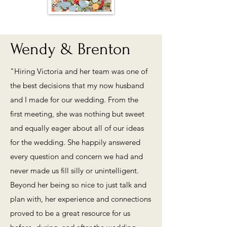
Wendy & Brenton
"Hiring Victoria and her team was one of
the best decisions that my now husband
and I made for our wedding. From the
first meeting, she was nothing but sweet
and equally eager about all of our ideas
for the wedding. She happily answered
every question and concern we had and
never made us fill silly or unintelligent.
Beyond her being so nice to just talk and
plan with, her experience and connections
proved to be a great resource for us