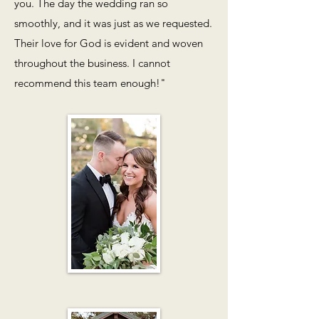
you. The day the wedding ran so
smoothly, and it was just as we requested.
Their love for God is evident and woven
throughout the business. I cannot
recommend this team enough!"