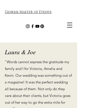
Genesis Master of Events
Laura & Joe
"Words cannot express the gratitude my
family and I for Victoria, Amelia and
Kevin. Our wedding was something out of
a magazine! It was the perfect wedding
all because of them. Not only do they
care about their clients, but Victoria goes
out of her way to go the extra mile for